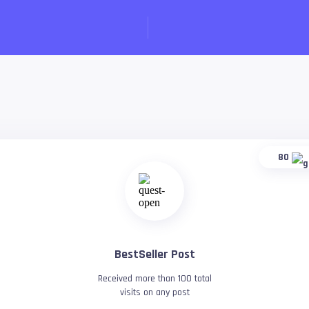
80
BestSeller Post
Received more than 100 total
visits on any post