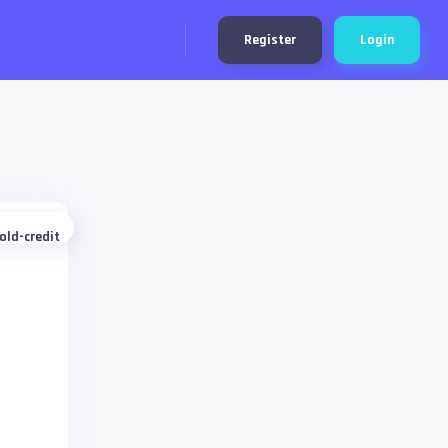
Register
Login