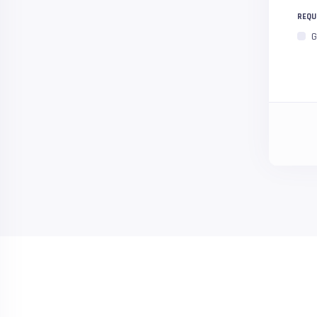
REQU
G