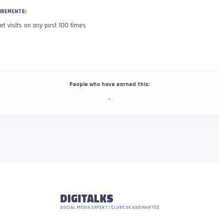
IREMENTS:
et visits on any post 100 times
People who have earned this:
-
DIGITALKS
SOCIAL MEDIA EXPERT | CLUBE DE ASSINANTES