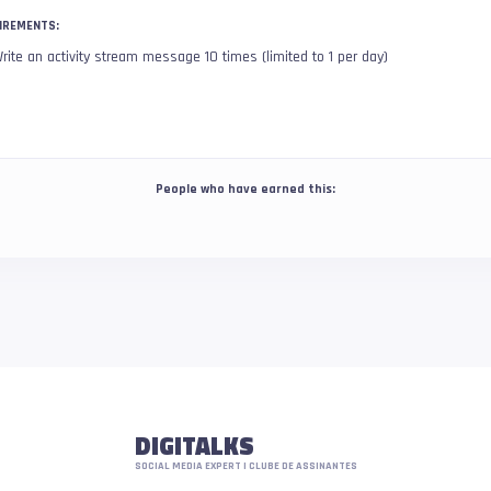
IREMENTS:
rite an activity stream message 10 times (limited to 1 per day)
People who have earned this:
DIGITALKS
SOCIAL MEDIA EXPERT | CLUBE DE ASSINANTES