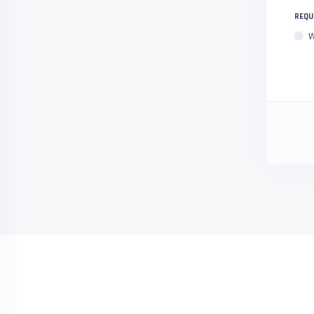
REQU
W