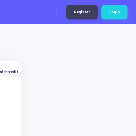
Register
Login