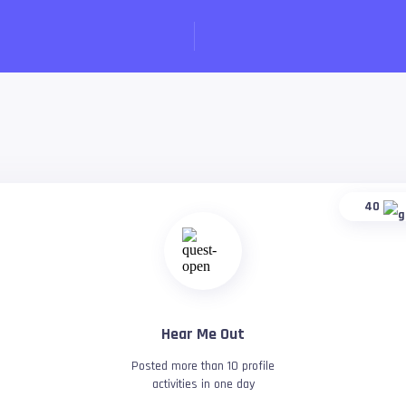
40
Hear Me Out
Posted more than 10 profile
activities in one day