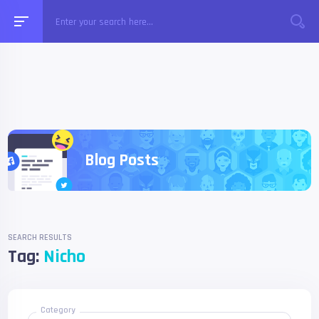
Blog Posts
SEARCH RESULTS
Tag:
Nicho
Category