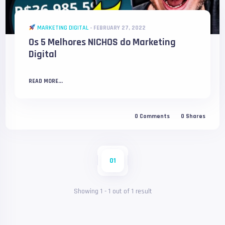
MARKETING DIGITAL
-
FEBRUARY 27, 2022
Os 5 Melhores NICHOS do Marketing
Digital
READ MORE...
0
Comments
0
Shares
01
Showing
1
-
1
out of
1
result