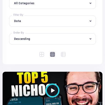
Filter By
Order By