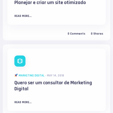
Planejar e criar um site otimizado
READ MORE...
0
Comments
0
Shares
MARKETING DIGITAL
-
MAY 14, 2018
Quero ser um consultor de Marketing
Digital
READ MORE...