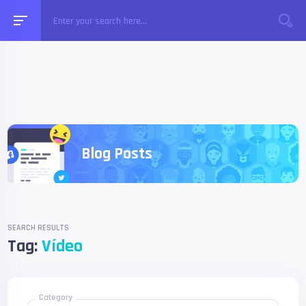
Blog Posts
SEARCH RESULTS
Tag:
Vídeo
Category