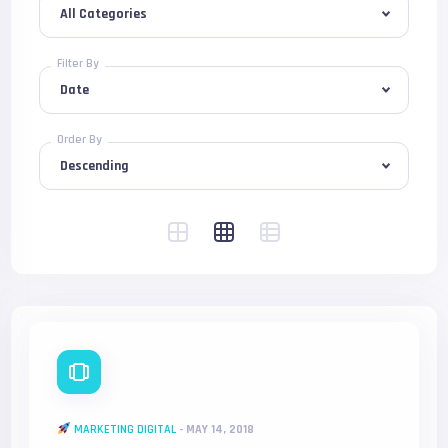
Filter By
Order By
MARKETING DIGITAL
-
MAY 14, 2018