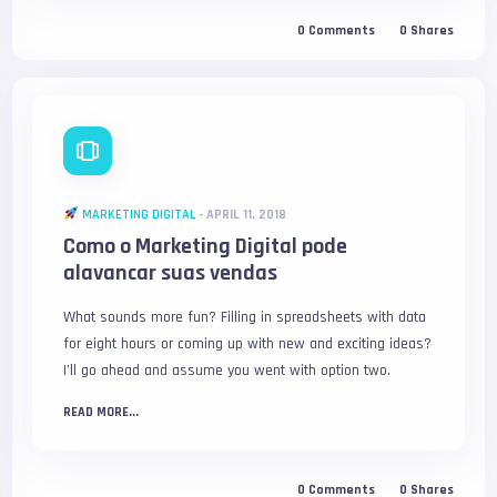
0
Comments
0
Shares
MARKETING DIGITAL
-
APRIL 11, 2018
Como o Marketing Digital pode
alavancar suas vendas
What sounds more fun? Filling in spreadsheets with data
for eight hours or coming up with new and exciting ideas?
I’ll go ahead and assume you went with option two.
READ MORE...
0
Comments
0
Shares