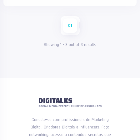
01
Showing
1
-
3
out of
3
results
DIGITALKS
SOCIAL MEDIA EXPERT | CLUBE DE ASSINANTES
Conecte-se com profissionais de Marketing
Digital, Criadores Digitais e Influencers. Faça
networking, acesse a conteúdos secretos que